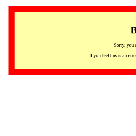
B
Sorry, you 
If you feel this is an 