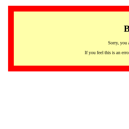
B
Sorry, you 
If you feel this is an 